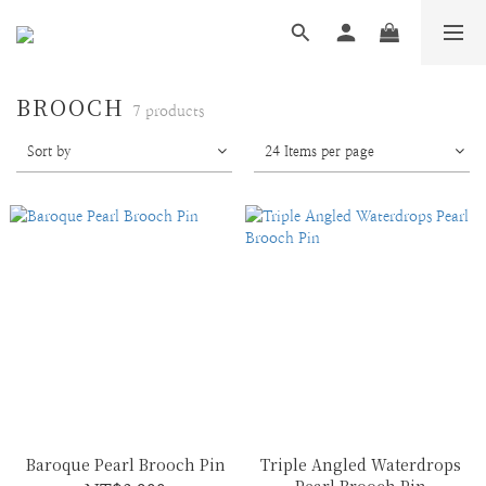
BROOCH
7 products
Sort by
24 Items per page
Baroque Pearl Brooch Pin
Triple Angled Waterdrops