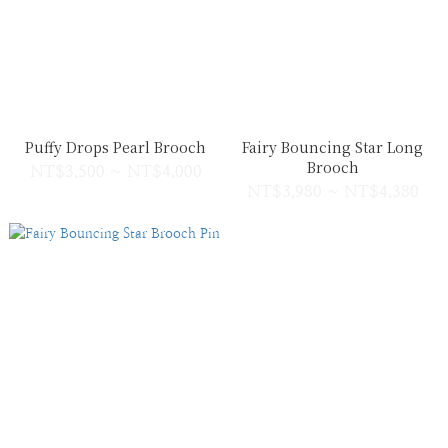
Puffy Drops Pearl Brooch
Fairy Bouncing Star Long
Brooch
NT$3,500 ~ NT$4,000
NT$3,980 ~ NT$4,380