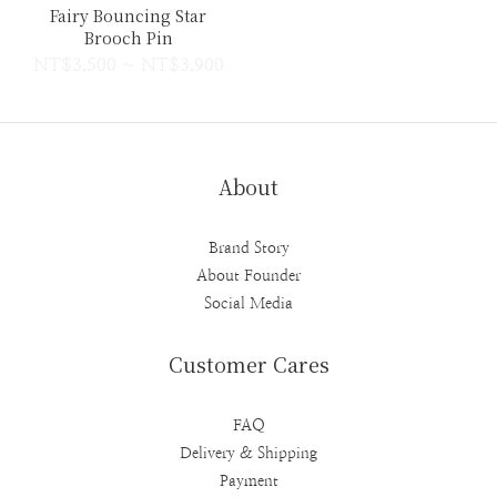
Fairy Bouncing Star
Brooch Pin
NT$3,500 ~ NT$3,900
About
Brand Story
About Founder
Social Media
Customer Cares
FAQ
Delivery & Shipping
Payment