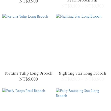
Pearl Brooch Pin
NT$3,900
NT$3,200 ~ NT$3,700
Fortune Tulip Long Brooch
Nighting Star Long Brooch
NT$5,000
NT$3,500 ~ NT$3,900