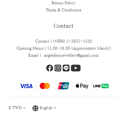
Return Policy
Terms & Conditions
Contact
Contact｜(+886) 2-2831-1520
Opening Hours｜11.30-19.30 (Appointment Mainly)
Email | angelahoujewellery@gmail.com
$
TWD
English